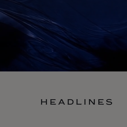
HEADLINES