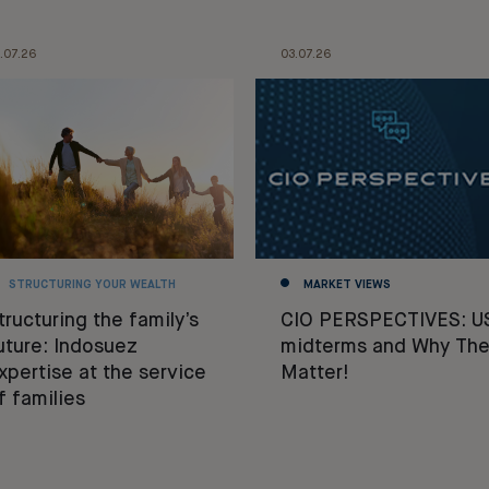
.07.26
03.07.26
STRUCTURING YOUR WEALTH
MARKET VIEWS
tructuring the family’s
CIO PERSPECTIVES: U
uture: Indosuez
midterms and Why The
xpertise at the service
Matter!
f families