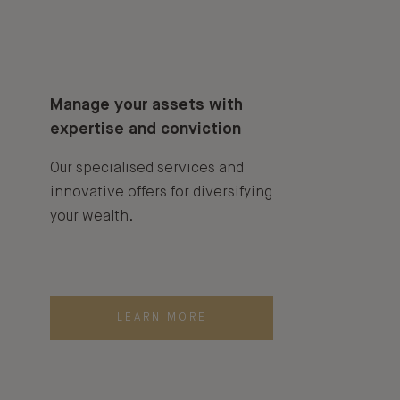
Manage your assets with
expertise and conviction
Our specialised services and
innovative offers for diversifying
your wealth.
LEARN MORE