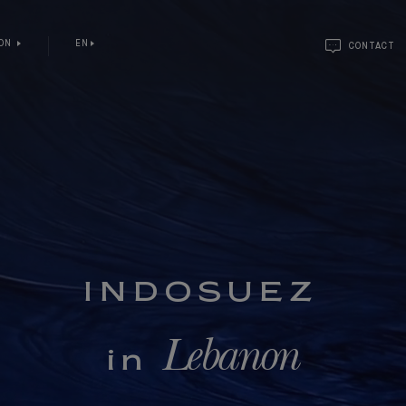
NON
EN
CONTACT
INDOSUEZ
Lebanon
in