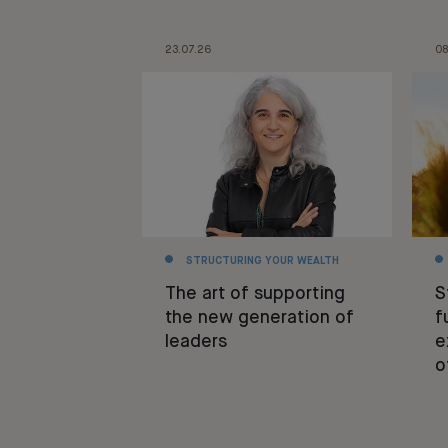
23.07.26
08
STRUCTURING YOUR WEALTH
The art of supporting
S
the new generation of
f
leaders
e
o