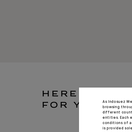
HERE
As Indosuez We
FOR YOU
browsing throu
different coun
entities. Each 
conditions of a
is provided sol