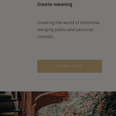
Create meaning
Creating the world of tomorrow,
merging public and personal
interest.
LEARN MORE