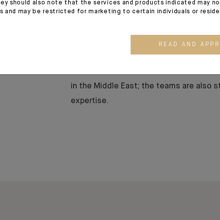
ey should also note that the services and products indicated may no
n
With a strong historical presence in th
es and may be restricted for marketing to certain individuals or resid
Beirut office now focuses exclusi
services to a diverse local and regional 
READ AND APP
Our highly qualified multi-disciplinary
of skills available at Indosuez and work
in the Middle East; the teams are also s
expertise.