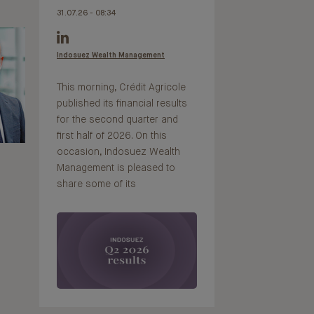
31.07.26 - 08:34
Indosuez Wealth Management
This morning, Crédit Agricole
published its financial results
for the second quarter and
first half of 2026. On this
occasion, Indosuez Wealth
Management is pleased to
share some of its