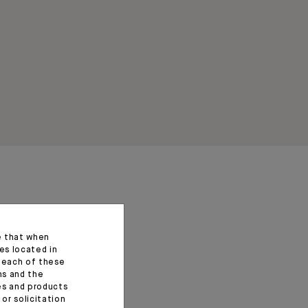
e that when
es located in
f each of these
ns and the
ces and products
or solicitation