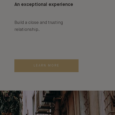
An exceptional experience
Build a close and trusting
relationship.
LEARN MORE