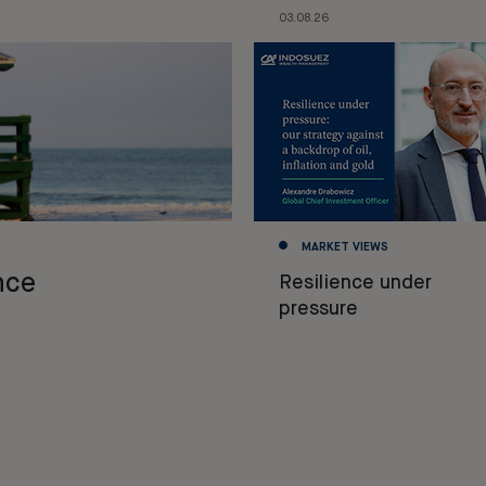
03.08.26
MARKET VIEWS
nce
Resilience under
pressure