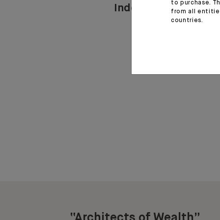
to purchase. Th
Indosuez in Lebano
from all entiti
countries.
“Architects of Wealth”