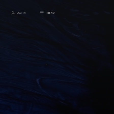
LOG IN
MENU