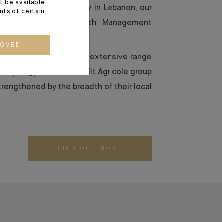
t be available
e Levant, and especially in Lebanon, our
ents of certain
vely on providing Wealth Management
client base.
ROVED
 teams are backed by the extensive range
 in synergy with the Crédit Agricole group
trengthened by the breadth of their local
FIND OUT MORE