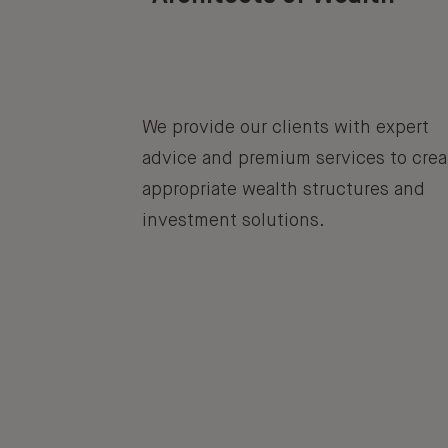
We provide our clients with expert
advice and premium services to crea
appropriate wealth structures and
investment solutions.