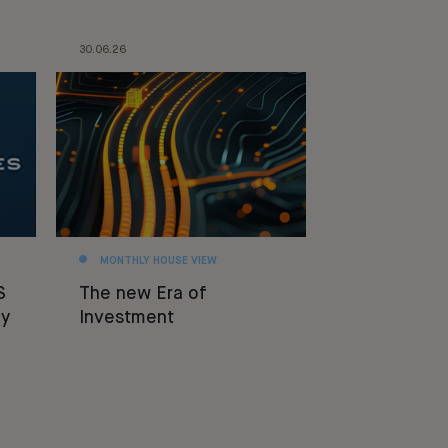
30.06.26
MONTHLY HOUSE VIEW
S
The new Era of
y
Investment