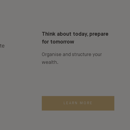
Think about today, prepare
for tomorrow
te
Organise and structure your
wealth.
LEARN MORE