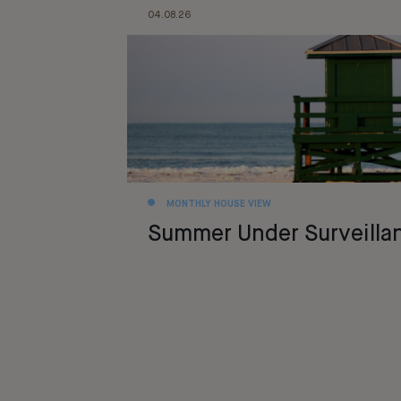
04.08.26
MONTHLY HOUSE VIEW
Summer Under Surveilla