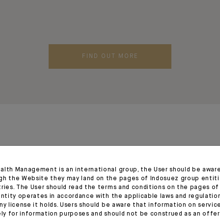
FIND OUT MORE
alth Management is an international group, the User should be awar
gh the Website they may land on the pages of Indosuez group entiti
tries. The User should read the terms and conditions on the pages o
entity operates in accordance with the applicable laws and regulatio
ny license it holds. Users should be aware that information on servi
ely for information purposes and should not be construed as an offer 