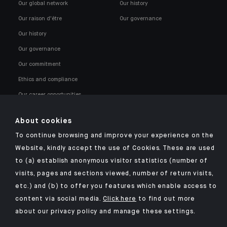
Our global network
Our history
Our raison d'être
Our governance
Our history
Our governance
Our commitment
Ethics and compliance
Our career opportunities
About cookies
To continue browsing and improve your experience on the
Website, kindly accept the use of Cookies. These are used
to (a) establish anonymous visitor statistics (number of
Click here for our Indosuez mobile app
visits, pages and sections viewed, number of return visits,
etc.) and (b) to offer you features which enable access to
content via social media.
Click here
to find out more
about our privacy policy and manage these settings.
TERMS AND CONDITIONS