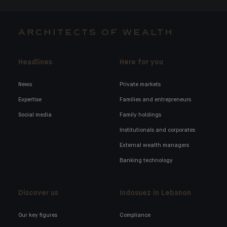
ARCHITECTS OF WEALTH
Headlines
Here for you
News
Private markets
Expertise
Families and entrepreneurs
Social media
Family holdings
Institutionals and corporates
External wealth managers
Banking technology
Discover us
Indosuez in Lebanon
Our key figures
Compliance