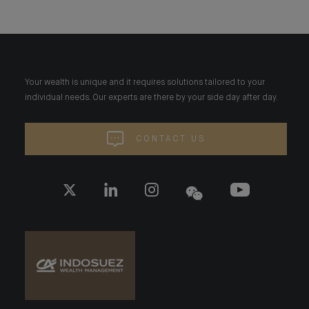
Your wealth is unique and it requires solutions tailored to your
individual needs. Our experts are there by your side day after day.
CONTACT US