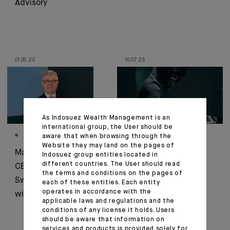
Advisory
01.09.25
10.07.25
As Indosuez Wealth Management is an
international group, the User should be
INTERVIEW
CORPORATE
aware that when browsing through the
Website they may land on the pages of
Marc-André Poirier,
Fraud Alert, Stay
Indosuez group entities located in
different countries. The User should read
CEO of Indosuez
Vigilant!
the terms and conditions on the pages of
Switzerland, Interview
each of these entities. Each entity
operates in accordance with the
with Allnews
applicable laws and regulations and the
conditions of any license it holds. Users
should be aware that information on
services and products is provided solely for