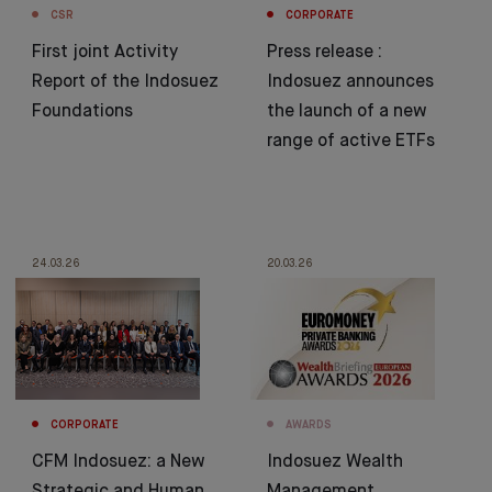
CSR
CORPORATE
First joint Activity
Press release :
Report of the Indosuez
Indosuez announces
Foundations
the launch of a new
range of active ETFs
24.03.26
20.03.26
CORPORATE
AWARDS
CFM Indosuez: a New
Indosuez Wealth