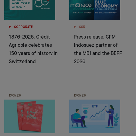
CORPORATE
CSR
1876-2026: Crédit
Press release: CFM
Agricole celebrates
Indosuez partner of
150 years of history in
the MBI and the BEFF
Switzerland
2026
13.05.26
13.05.26