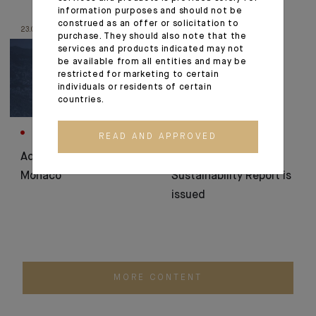
information purposes and should not be
construed as an offer or solicitation to
23.06.25
16.06.25
purchase. They should also note that the
services and products indicated may not
be available from all entities and may be
restricted for marketing to certain
individuals or residents of certain
countries.
CORPORATE
CSR
READ AND APPROVED
Acquisition project in
The 2024
Monaco
Sustainability Report is
issued
MORE CONTENT