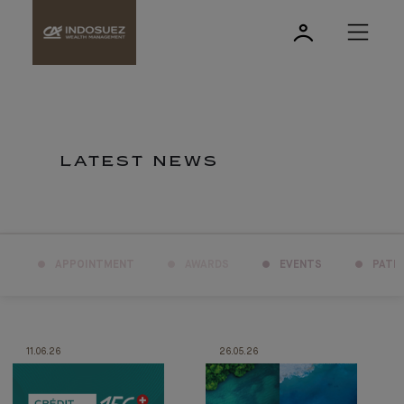
LATEST NEWS
APPOINTMENT
AWARDS
EVENTS
PATR
11.06.26
26.05.26