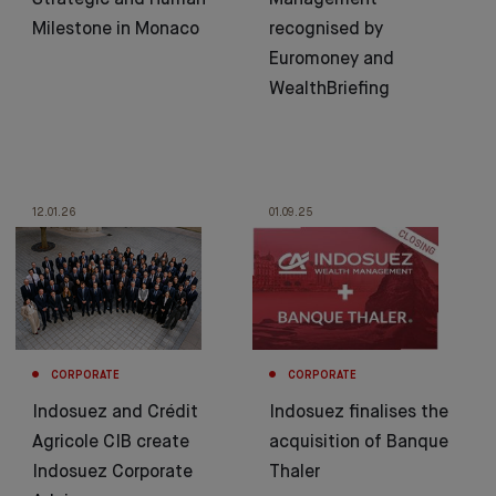
Strategic and Human
Management
Milestone in Monaco
recognised by
Euromoney and
WealthBriefing
12.01.26
01.09.25
CORPORATE
CORPORATE
Indosuez and Crédit
Indosuez finalises the
Agricole CIB create
acquisition of Banque
Indosuez Corporate
Thaler