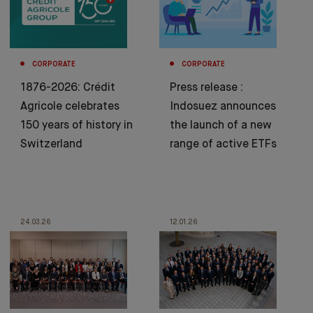
CORPORATE
CORPORATE
1876-2026: Crédit
Press release :
Agricole celebrates
Indosuez announces
150 years of history in
the launch of a new
Switzerland
range of active ETFs
24.03.26
12.01.26