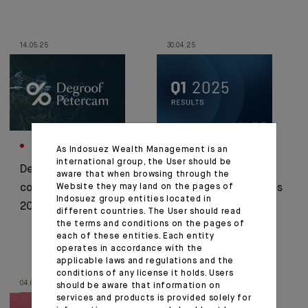
14.05.25
30.04.25
CORPORATE
CORPORATE
As Indosuez Wealth Management is an
international group, the User should be
Degroof Petercam:
Indosuez's Q1 2025
aware that when browsing through the
Website they may land on the pages of
consolidated results
results in a few figures
Indosuez group entities located in
2024
different countries. The User should read
the terms and conditions on the pages of
each of these entities. Each entity
operates in accordance with the
applicable laws and regulations and the
conditions of any license it holds. Users
04.04.25
09.07.24
should be aware that information on
services and products is provided solely for