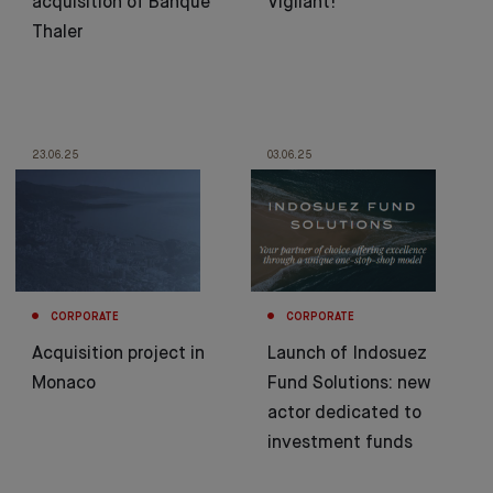
acquisition of Banque
Vigilant!
Thaler
23.06.25
03.06.25
CORPORATE
CORPORATE
Acquisition project in
Launch of Indosuez
Monaco
Fund Solutions: new
actor dedicated to
investment funds