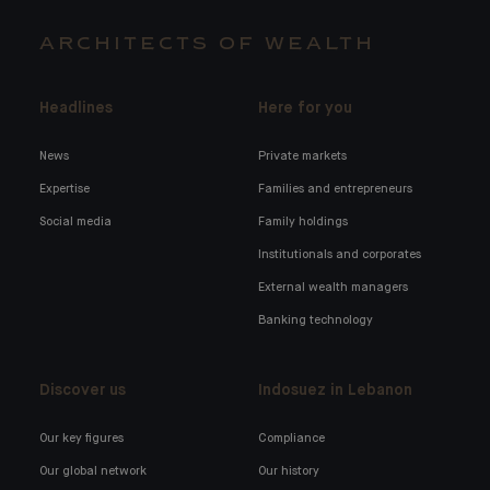
ARCHITECTS OF WEALTH
Headlines
Here for you
News
Private markets
Expertise
Families and entrepreneurs
Social media
Family holdings
Institutionals and corporates
External wealth managers
Banking technology
Discover us
Indosuez in Lebanon
Our key figures
Compliance
Our global network
Our history