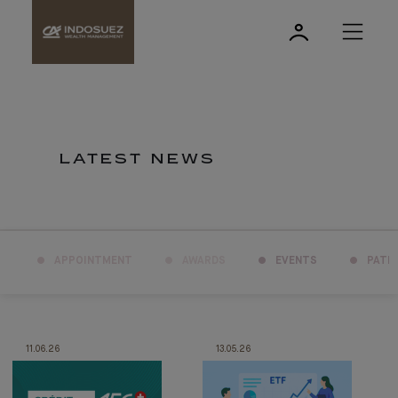
LATEST NEWS
APPOINTMENT
AWARDS
EVENTS
PATR
11.06.26
13.05.26