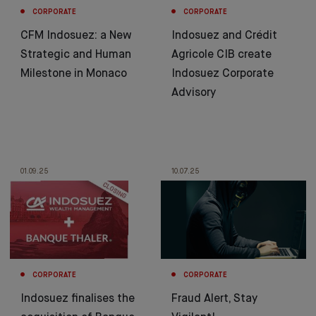
CORPORATE
CORPORATE
CFM Indosuez: a New
Indosuez and Crédit
Strategic and Human
Agricole CIB create
Milestone in Monaco
Indosuez Corporate
Advisory
01.09.25
10.07.25
CORPORATE
CORPORATE
Indosuez finalises the
Fraud Alert, Stay