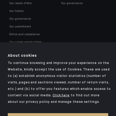
Our raison d'être
Our governance
Our history
Our governance
Our commitment
Ethics and compliance
Our career opportunities
About cookies
To continue browsing and improve your experience on the
Website, kindly accept the use of Cookies. These are used
to (a) establish anonymous visitor statistics (number of
Click here for our Indosuez mobile app
visits, pages and sections viewed, number of return visits,
etc.) and (b) to offer you features which enable access to
content via social media.
Click here
to find out more
about our privacy policy and manage these settings.
TERMS AND CONDITIONS
SECURITY