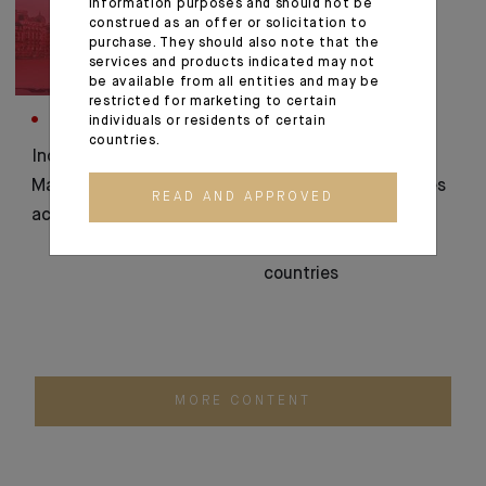
information purposes and should not be
construed as an offer or solicitation to
purchase. They should also note that the
services and products indicated may not
be available from all entities and may be
restricted for marketing to certain
individuals or residents of certain
CORPORATE
CORPORATE
countries.
Indosuez Wealth
Indosuez Wealth
Management plans to
Management launches
READ AND APPROVED
acquire Banque Thaler
the 'StartUp
Connections' in 4
countries
MORE CONTENT