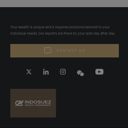
Your wealth is unique and it requires solutions tailored to your
individual needs. Our experts are there by your side day after day.
CONTACT US