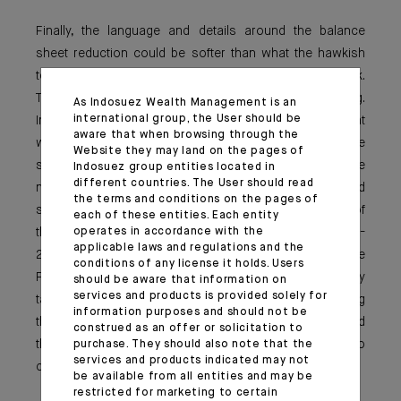
Finally, the language and details around the balance
sheet reduction could be softer than what the hawkish
tenors of the FOMC have expressed in the past week.
This point is where market attention will be very strong.
As Indosuez Wealth Management is an
international group, the User should be
Indeed, so far we do not really know how fast and at
aware that when browsing through the
which magnitude the FED intends to reduce a balance
Website they may land on the pages of
sheet that has doubled since the pandemic. Some
Indosuez group entities located in
different countries. The User should read
numbers have been discussed by economist and
the terms and conditions on the pages of
strategists in the media on the back on the analysis of
each of these entities. Each entity
operates in accordance with the
the balance sheet (with $1,5 to $2tn maturing in 2022-
applicable laws and regulations and the
2023). On this, we can remember that last year, Jerome
conditions of any license it holds. Users
Powell was openly reluctant to conduct simultaneously
should be aware that information on
services and products is provided solely for
tapering and rate hikes, and was pushing for sequencing
information purposes and should not be
the actions or at least the announcements (tapering and
construed as an offer or solicitation to
then rate hikes). This is where the FED made no
purchase. They should also note that the
services and products indicated may not
commitment so far and retains full flexibility.
be available from all entities and may be
restricted for marketing to certain