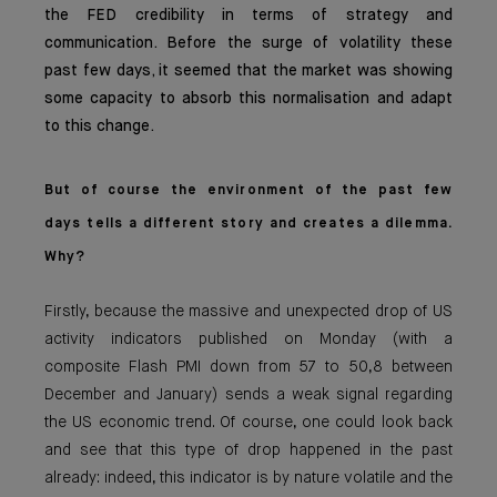
the FED credibility in terms of strategy and
communication. Before the surge of volatility these
past few days, it seemed that the market was showing
some capacity to absorb this normalisation and adapt
to this change.
But of course the environment of the past few
days tells a different story and creates a dilemma.
Why?
Firstly, because the massive and unexpected drop of US
activity indicators published on Monday (with a
composite Flash PMI down from 57 to 50,8 between
December and January) sends a weak signal regarding
the US economic trend. Of course, one could look back
and see that this type of drop happened in the past
already: indeed, this indicator is by nature volatile and the