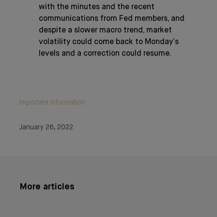
with the minutes and the recent
communications from Fed members, and
despite a slower macro trend, market
volatility could come back to Monday’s
levels and a correction could resume.
Important information
January 26, 2022
More articles