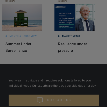
04.08.26
03.08.26
MONTHLY HOUSE VIEW
MARKET VIEWS
Summer Under
Resilience under
Surveillance
pressure
Your wealth is unique and it requires solutions tailored to your
individual needs. Our experts are there by your side day after day.
CONTACT US