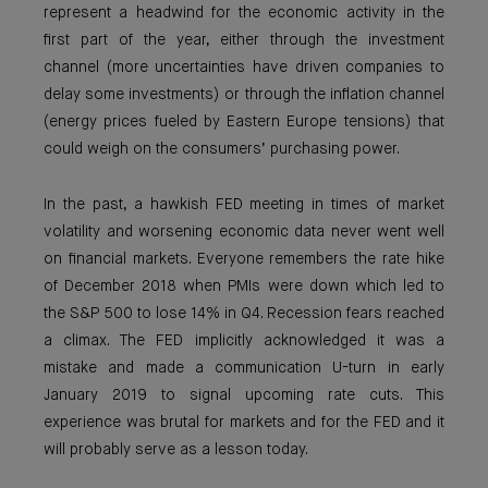
represent a headwind for the economic activity in the
first part of the year, either through the investment
channel (more uncertainties have driven companies to
delay some investments) or through the inflation channel
(energy prices fueled by Eastern Europe tensions) that
could weigh on the consumers’ purchasing power.
In the past, a hawkish FED meeting in times of market
volatility and worsening economic data never went well
on financial markets. Everyone remembers the rate hike
of December 2018 when PMIs were down which led to
the S&P 500 to lose 14% in Q4. Recession fears reached
a climax. The FED implicitly acknowledged it was a
mistake and made a communication U-turn in early
January 2019 to signal upcoming rate cuts. This
experience was brutal for markets and for the FED and it
will probably serve as a lesson today.