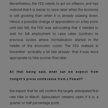
Nevertheless, the FED needs to act on inflation, and has
realised that it is easier to raise rates when the economy
is still growing than when it is already slowing down.
Hence, a possible change of appreciation on a key point;
until last fall, the FED was advocating that it needed to
wait for full employment to raise rates (contrary to
previous cycles where normalisation started in the
middle of the economic cycle). The FED realised in
December -probably a bit late already- that it was more
appropriate to hike sooner than later.
All that being said, what can we expect from
tonight’s press conference from J. Powell?
We expect that he will confirm the largely anticipated first
rate hike in March. Speculation remains open if it is a
quarter or half percentage point.