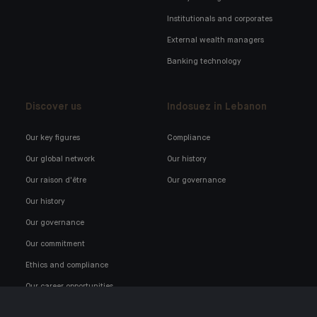
Institutionals and corporates
External wealth managers
Banking technology
Discover us
Indosuez in Lebanon
Our key figures
Compliance
Our global network
Our history
Our raison d'être
Our governance
Our history
Our governance
Our commitment
Ethics and compliance
Our career opportunities