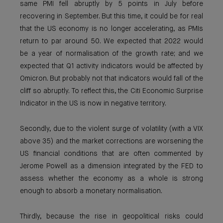
same PMI fell abruptly by 5 points in July before
recovering in September. But this time, it could be for real
that the US economy is no longer accelerating, as PMIs
return to par around 50. We expected that 2022 would
be a year of normalisation of the growth rate; and we
expected that Q1 activity indicators would be affected by
Omicron. But probably not that indicators would fall of the
cliff so abruptly. To reflect this, the Citi Economic Surprise
Indicator in the US is now in negative territory.
Secondly, due to the violent surge of volatility (with a VIX
above 35) and the market corrections are worsening the
US financial conditions that are often commented by
Jerome Powell as a dimension integrated by the FED to
assess whether the economy as a whole is strong
enough to absorb a monetary normalisation.
Thirdly, because the rise in geopolitical risks could