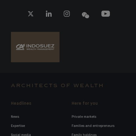
ARCHITECTS OF WEALTH
Headlines
Here for you
News
Private markets
Expertise
Families and entrepreneurs
Social media
Family holdings