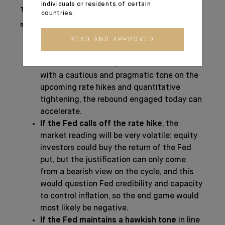
individuals or residents of certain
The impact of this upcoming FED meeting on
countries.
markets is far from being negligible:
READ AND APPROVED
If the Fed proceeds with the message on
a rate hike in March
, but reassures markets
with a cautious and pragmatic tone on the
upcoming rate hikes and quantitative
tightening, the rebound engaged today can
accelerate.
If the Fed calls off the rate hike
, the
market reading will be very volatile: equity
investors could buy the return of the Fed
put, but the justification can only come
from a bearish view on the cycle, and this
would question Fed credibility and capacity
to control inflation, so the end game would
most likely be negative.
If the Fed maintains a hawkish tone
in line