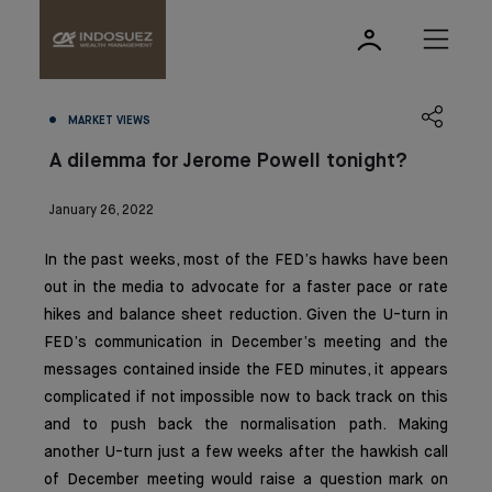
MARKET VIEWS
A dilemma for Jerome Powell tonight?
January 26, 2022
In the past weeks, most of the FED’s hawks have been
out in the media to advocate for a faster pace or rate
hikes and balance sheet reduction. Given the U-turn in
FED’s communication in December’s meeting and the
messages contained inside the FED minutes, it appears
complicated if not impossible now to back track on this
and to push back the normalisation path. Making
another U-turn just a few weeks after the hawkish call
of December meeting would raise a question mark on