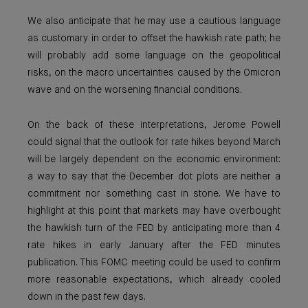
We also anticipate that he may use a cautious language
as customary in order to offset the hawkish rate path; he
will probably add some language on the geopolitical
risks, on the macro uncertainties caused by the Omicron
wave and on the worsening financial conditions.
On the back of these interpretations, Jerome Powell
could signal that the outlook for rate hikes beyond March
will be largely dependent on the economic environment:
a way to say that the December dot plots are neither a
commitment nor something cast in stone. We have to
highlight at this point that markets may have overbought
the hawkish turn of the FED by anticipating more than 4
rate hikes in early January after the FED minutes
publication. This FOMC meeting could be used to confirm
more reasonable expectations, which already cooled
down in the past few days.