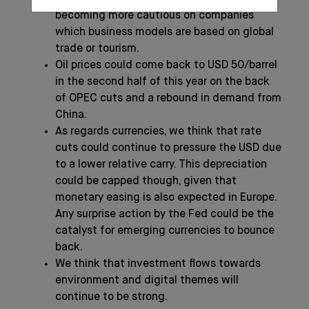
becoming more cautious on companies
which business models are based on global
trade or tourism.
Oil prices could come back to USD 50/barrel
in the second half of this year on the back
of OPEC cuts and a rebound in demand from
China.
As regards currencies, we think that rate
cuts could continue to pressure the USD due
to a lower relative carry. This depreciation
could be capped though, given that
monetary easing is also expected in Europe.
Any surprise action by the Fed could be the
catalyst for emerging currencies to bounce
back.
We think that investment flows towards
environment and digital themes will
continue to be strong.