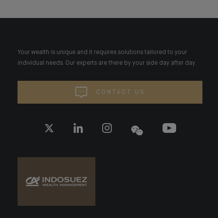
Your wealth is unique and it requires solutions tailored to your
individual needs. Our experts are there by your side day after day.
CONTACT US