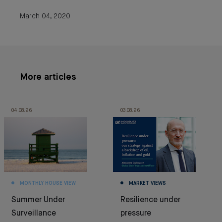
March 04, 2020
More articles
04.08.26
03.08.26
MONTHLY HOUSE VIEW
MARKET VIEWS
Summer Under
Resilience under
Surveillance
pressure