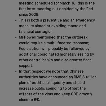
meeting scheduled for March 18; this is the
first inter-meeting cut decided by the Fed
since 2008.
This is both a preventive and an emergency
measure aimed at avoiding macro and
financial contagion.
Mr Powell mentioned that the outbreak
would require a multi-faceted response;
Fed’s action will probably be followed by
additional coordinated monetary easing by
other central banks and also greater fiscal
support.
In that respect we note that Chinese
authorities have announced an RMB 3 trillion
plan of additional liquidity and should
increase public spending to offset the
effects of the virus and keep GDP growth
close to 6%.