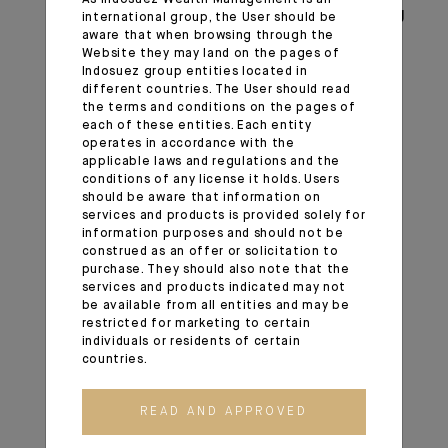
positive long-term view regarding emerging
international group, the User should be
aware that when browsing through the
markets and domestic Chinese equities in
Website they may land on the pages of
particular. We maintain this constructive
Indosuez group entities located in
call view despite the coronavirus.
different countries. The User should read
the terms and conditions on the pages of
The February correction and additional
each of these entities. Each entity
volatility phases can be opportunities to
operates in accordance with the
build exposure to a market that represents
applicable laws and regulations and the
conditions of any license it holds. Users
more than 15% of the world economy but
should be aware that information on
carries a much lower weight in world
services and products is provided solely for
indices.
information purposes and should not be
construed as an offer or solicitation to
Additional monetary easing by the Fed
purchase. They should also note that the
could become favourable to emerging
services and products indicated may not
markets.
be available from all entities and may be
restricted for marketing to certain
We continue to see more value in equities
individuals or residents of certain
than in government bonds and credit in the
countries.
long run.
In Europe and in the US, we continue to
READ AND APPROVED
prefer quality companies with earnings
visibility and low leverage, but we are