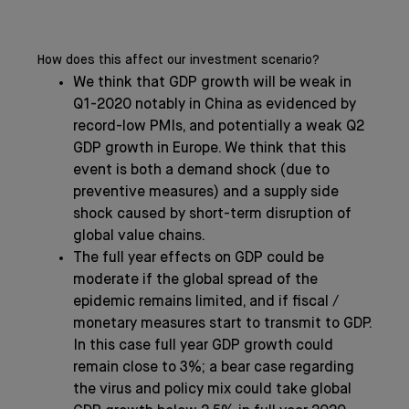
How does this affect our investment scenario?
We think that GDP growth will be weak in
Q1-2020 notably in China as evidenced by
record-low PMIs, and potentially a weak Q2
GDP growth in Europe. We think that this
event is both a demand shock (due to
preventive measures) and a supply side
shock caused by short-term disruption of
global value chains.
The full year effects on GDP could be
moderate if the global spread of the
epidemic remains limited, and if fiscal /
monetary measures start to transmit to GDP.
In this case full year GDP growth could
remain close to 3%; a bear case regarding
the virus and policy mix could take global