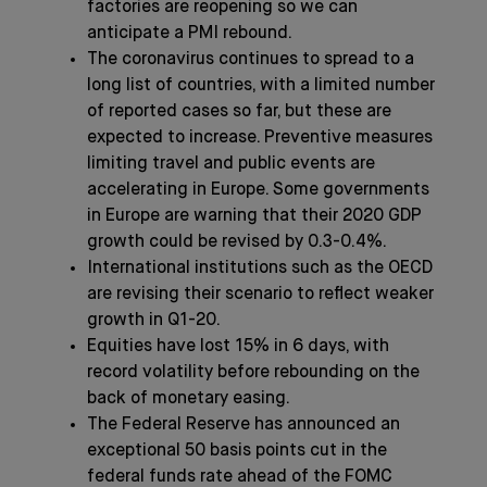
factories are reopening so we can
anticipate a PMI rebound.
The coronavirus continues to spread to a
long list of countries, with a limited number
of reported cases so far, but these are
expected to increase. Preventive measures
limiting travel and public events are
accelerating in Europe. Some governments
in Europe are warning that their 2020 GDP
growth could be revised by 0.3-0.4%.
International institutions such as the OECD
are revising their scenario to reflect weaker
growth in Q1-20.
Equities have lost 15% in 6 days, with
record volatility before rebounding on the
back of monetary easing.
The Federal Reserve has announced an
exceptional 50 basis points cut in the
federal funds rate ahead of the FOMC