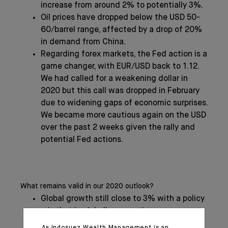
increase from around 2% to potentially 3%.
Oil prices have dropped below the USD 50-
60/barrel range, affected by a drop of 20%
in demand from China.
Regarding forex markets, the Fed action is a
game changer, with EUR/USD back to 1.12.
We had called for a weakening dollar in
2020 but this call was dropped in February
due to widening gaps of economic surprises.
We became more cautious again on the USD
over the past 2 weeks given the rally and
potential Fed actions.
What remains valid in our 2020 outlook?
Global growth still close to 3% with a policy
mix that is globally supportive.
We had advertised in our Global Outlook a
As Indosuez Wealth Management is an