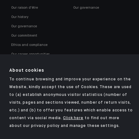
Our raison d'être
Our governance
Our history
Our governance
Our commitment
Ethics and compliance
Our career opportunities
About cookies
To continue browsing and improve your experience on the
Website, kindly accept the use of Cookies. These are used
to (a) establish anonymous visitor statistics (number of
Click here for our Indosuez mobile app
visits, pages and sections viewed, number of return visits,
etc.) and (b) to offer you features which enable access to
content via social media.
Click here
to find out more
about our privacy policy and manage these settings.
TERMS AND CONDITIONS
SECURITY