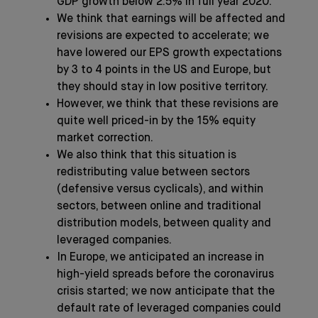
GDP growth below 2.5% in full year 2020.
We think that earnings will be affected and
revisions are expected to accelerate; we
have lowered our EPS growth expectations
by 3 to 4 points in the US and Europe, but
they should stay in low positive territory.
However, we think that these revisions are
quite well priced-in by the 15% equity
market correction.
We also think that this situation is
redistributing value between sectors
(defensive versus cyclicals), and within
sectors, between online and traditional
distribution models, between quality and
leveraged companies.
In Europe, we anticipated an increase in
high-yield spreads before the coronavirus
crisis started; we now anticipate that the
default rate of leveraged companies could