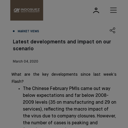
MARKET VIEWS
Latest developments and impact on our
scenario
March 04, 2020
What are the key developments since last week’s
Flash?
The Chinese February PMIs came out way
below expectations and far below 2008-
2009 levels (35 on manufacturing and 29 on
services), reflecting the macro impact of
the virus due to company closures. However,
the number of cases is peaking and