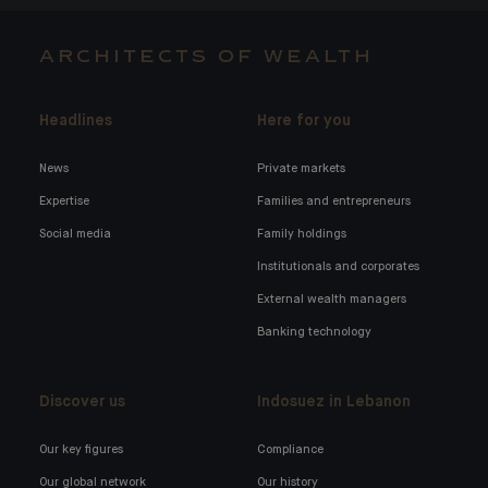
ARCHITECTS OF WEALTH
Headlines
Here for you
News
Private markets
Expertise
Families and entrepreneurs
Social media
Family holdings
Institutionals and corporates
External wealth managers
Banking technology
Discover us
Indosuez in Lebanon
Our key figures
Compliance
Our global network
Our history