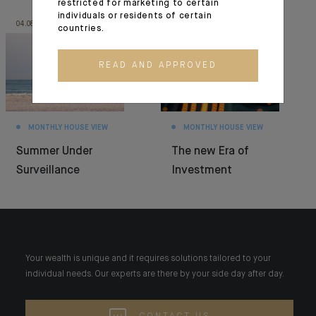
restricted for marketing to certain
individuals or residents of certain
04.08.26
30.06.26
countries.
READ AND APPROVED
MONTHLY HOUSE VIEW
MONTHLY HOUSE VIEW
Summer Under
The new Era of
Surveillance
Investment
Your wealth is unique and it requires solutions tailored to your
individual needs. Our experts are there by your side day after day.