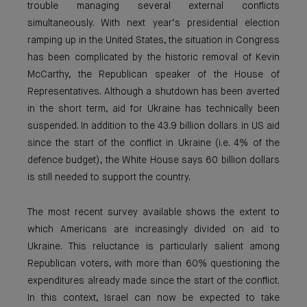
trouble managing several external conflicts
simultaneously. With next year’s presidential election
ramping up in the United States, the situation in Congress
has been complicated by the historic removal of Kevin
McCarthy, the Republican speaker of the House of
Representatives. Although a shutdown has been averted
in the short term, aid for Ukraine has technically been
suspended. In addition to the 43.9 billion dollars in US aid
since the start of the conflict in Ukraine (i.e. 4% of the
defence budget), the White House says 60 billion dollars
is still needed to support the country.
The most recent survey available shows the extent to
which Americans are increasingly divided on aid to
Ukraine. This reluctance is particularly salient among
Republican voters, with more than 60% questioning the
expenditures already made since the start of the conflict.
In this context, Israel can now be expected to take