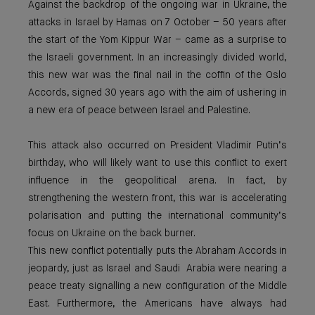
Against the backdrop of the ongoing war in Ukraine, the
attacks in Israel by Hamas on 7 October – 50 years after
the start of the Yom Kippur War – came as a surprise to
the Israeli government. In an increasingly divided world,
this new war was the final nail in the coffin of the Oslo
Accords, signed 30 years ago with the aim of ushering in
a new era of peace between Israel and Palestine.
This attack also occurred on President Vladimir Putin’s
birthday, who will likely want to use this conflict to exert
influence in the geopolitical arena. In fact, by
strengthening the western front, this war is accelerating
polarisation and putting the international community’s
focus on Ukraine on the back burner.
This new conflict potentially puts the Abraham Accords in
jeopardy, just as Israel and Saudi Arabia were nearing a
peace treaty signalling a new configuration of the Middle
East. Furthermore, the Americans have always had