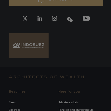
CONTACT US
ARCHITECTS OF WEALTH
Headlines
Here for you
News
Private markets
Expertise
Families and entrepreneurs