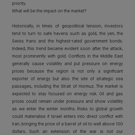
priority.
What will be the impact on the market?
Historically, in times of geopolitical tension, investors
tend to turn to safe havens such as gold, the yen, the
Swiss franc and the highest-rated government bonds.
Indeed, this trend became evident soon after the attack,
most prominently with gold. Conflicts in the Middle East
generally cause volatility and put pressure on energy
prices because the region is not only a significant
exporter of energy but also the site of strategic sea
passages, including the Strait of Hormuz. The market is
expected to stay focused on energy risk. Oil and gas
prices could remain under pressure and show volatility
as we enter the winter months. Risks to global growth
could materialise if Israel enters into direct conflict with
Iran, bringing the price of a barrel of oil to well above 100
dollars. Such an extension of the war is not our