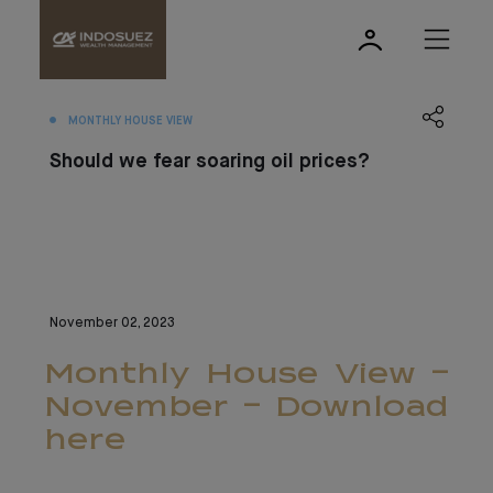
MONTHLY HOUSE VIEW
Should we fear soaring oil prices?
November 02, 2023
Monthly House View -
November - Download
here