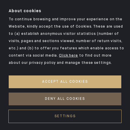
About cookies
To continue browsing and improve your experience on the
Website, kindly accept the use of Cookies. These are used
to (a) establish anonymous visitor statistics (number of
Click here for our Indosuez mobile app
visits, pages and sections viewed, number of return visits,
etc.) and (b) to offer you features which enable access to
content via social media.
Click here
to find out more
about our privacy policy and manage these settings.
TERMS AND CONDITIONS
SECURITY
ACCEPT ALL COOKIES
PRIVACY POLICY
COOKIES POLICY
DENY ALL COOKIES
©2026 CA Indosuez Switzerland (Lebanon) SAL
SETTINGS