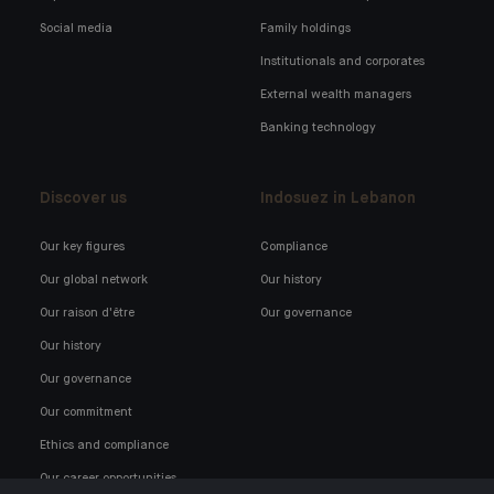
Social media
Family holdings
Institutionals and corporates
External wealth managers
Banking technology
Discover us
Indosuez in Lebanon
Our key figures
Compliance
Our global network
Our history
Our raison d'être
Our governance
Our history
Our governance
Our commitment
Ethics and compliance
Our career opportunities