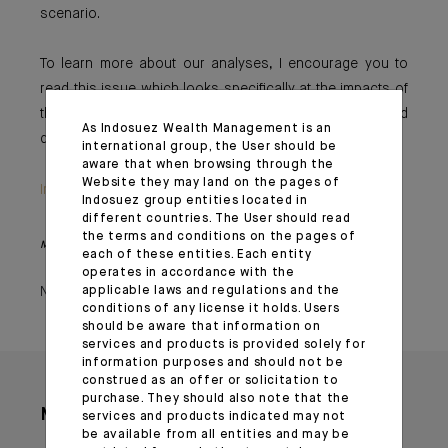
scenario.
To learn more about our analyses, I encourage you to
read this issue which looks specifically at the impacts of
this crisis on oil prices and at our economy’s reduced
As Indosuez Wealth Management is an
dependence on black gold.
international group, the User should be
aware that when browsing through the
Website they may land on the pages of
Important information
Indosuez group entities located in
different countries. The User should read
the terms and conditions on the pages of
Monthly House View, 20/10/2023 - Excerpt of the Editorial
each of these entities. Each entity
operates in accordance with the
November 02, 2023
applicable laws and regulations and the
conditions of any license it holds. Users
should be aware that information on
services and products is provided solely for
information purposes and should not be
construed as an offer or solicitation to
purchase. They should also note that the
More articles
services and products indicated may not
be available from all entities and may be