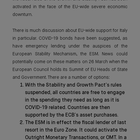
activated in the face of the EU-wide severe economic
downturn.
There is much discussion about EU-wide support for Italy
in particular. COVID-19 bonds have been suggested, as
have emergency lending under the auspices of the
European Stability Mechanism, the ESM. News could
potentially come on these matters on 26 March when the
European Council holds its Summit of EU Heads of State
and Government. There are a number of options:
With the Stability and Growth Pact’s rules
suspended, all countries are free to engage
in the spending they need as long as it is
COVID-19 related. Countries are then
supported by the ECB’s asset purchases.
The ESM is in effect the fiscal lender of last
resort in the Euro Zone. It could activate the
Outright Monetary Transactions, or OMT. In a