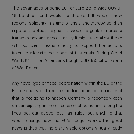
The advantages of some EU- or Euro Zone-wide COVID-
19 bond or fund would be threefold. It would show
regional solidarity in a time of crisis and thereby send an
important political signal. It would arguably increase
transparency and accountability. It might also allow those
with sufficient means directly to support the actions
taken to alleviate the impact of this crisis. During World
War II, 84 million Americans bought USD 185 billion worth
of War Bonds.
Any novel type of fiscal coordination within the EU or the
Euro Zone would require modifications to treaties and
that is not going to happen. Germany is reportedly keen
on participating in the discussion of something along the
lines set out above, but has ruled out anything that
would change how the EU’s budget works. The good
news is thus that there are viable options virtually ready