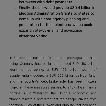
borrowers with debt payments.
Finally, the bill would provide USD 4 billion in
Election Administration Grants to states to
come up with contingency planning and
preparation for their elections, which could
expand vote-by-mail and no-excuse
absentee voting.
In Europe, the numbers for support packages are also
rising. Germany has so far announced EUR 150 billion
worth of borrowing, a EUR 156 billion worth of
supplementary budget, a EUR 500 billion bail-out fund,
and the country’s debt-brake rule has been frozen.
Together, these measures amount to 9.1% of Germany’s
nominal GDP. Yesterday, the Union’s economic and
finance ministers reiterated that the escape clause from
the fiscal rules of the Growth and Stability Pact has been