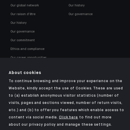
Our global network
Our history
Our raison d'être
Our governance
Our history
Our governance
Our commitment
Ethics and compliance
Our career opportunities
About cookies
To continue browsing and improve your experience on the
Website, kindly accept the use of Cookies. These are used
to (a) establish anonymous visitor statistics (number of
Click here for our Indosuez mobile app
visits, pages and sections viewed, number of return visits,
etc.) and (b) to offer you features which enable access to
content via social media.
Click here
to find out more
about our privacy policy and manage these settings.
TERMS AND CONDITIONS