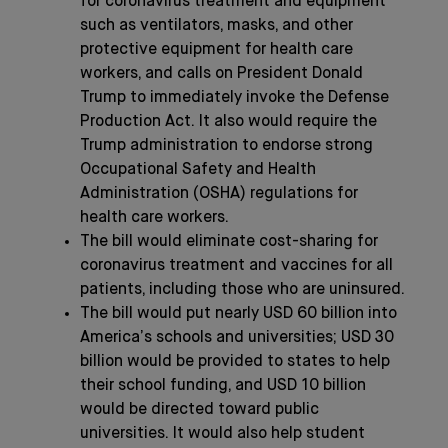
for coronavirus treatment and equipment
such as ventilators, masks, and other
protective equipment for health care
workers, and calls on President Donald
Trump to immediately invoke the Defense
Production Act. It also would require the
Trump administration to endorse strong
Occupational Safety and Health
Administration (OSHA) regulations for
health care workers.
The bill would eliminate cost-sharing for
coronavirus treatment and vaccines for all
patients, including those who are uninsured.
The bill would put nearly USD 60 billion into
America’s schools and universities; USD 30
billion would be provided to states to help
their school funding, and USD 10 billion
would be directed toward public
universities. It would also help student