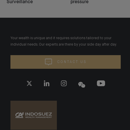
Surveillance
pressure
Your wealth is unique and it requires solutions tailored to your
individual needs. Our experts are there by your side day after day.
CONTACT US