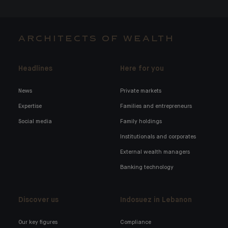
ARCHITECTS OF WEALTH
Headlines
Here for you
News
Private markets
Expertise
Families and entrepreneurs
Social media
Family holdings
Institutionals and corporates
External wealth managers
Banking technology
Discover us
Indosuez in Lebanon
Our key figures
Compliance