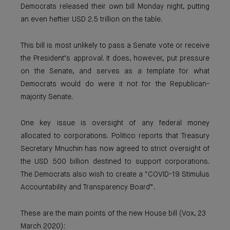
Democrats released their own bill Monday night, putting
an even heftier USD 2.5 trillion on the table.
This bill is most unlikely to pass a Senate vote or receive
the President’s approval. It does, however, put pressure
on the Senate, and serves as a template for what
Democrats would do were it not for the Republican-
majority Senate.
One key issue is oversight of any federal money
allocated to corporations. Politico reports that Treasury
Secretary Mnuchin has now agreed to strict oversight of
the USD 500 billion destined to support corporations.
The Democrats also wish to create a "COVID-19 Stimulus
Accountability and Transparency Board”.
These are the main points of the new House bill (Vox, 23
March 2020):