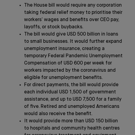
The House bill would require any corporation
taking federal relief money to prioritise their
workers’ wages and benefits over CEO pay,
layoffs, or stock buybacks.
The bill would give USD 500 billion in loans
to small businesses. It would further expand
unemployment insurance, creating a
temporary Federal Pandemic Unemployment
Compensation of USD 600 per week for
workers impacted by the coronavirus and
eligible for unemployment benefits.
For direct payments, the bill would provide
each individual USD 1,500 of government
assistance, and up to USD 7,500 for a family
of five. Retired and unemployed Americans
would also receive the benefit.
It would provide more than USD 150 billion
to hospitals and community health centres