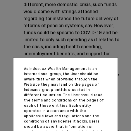
different, more domestic, crisis, such funds
would come with strings attached
regarding for instance the future delivery of
reforms of pension systems, say. However,
funds could be specific to COVID-19 and be
limited to only such spending as it relates to
the crisis, including health spending,
unemployment benefits, and support for
firms. The ESM currently has EUR 410 billion
at its disposal, equal to 3.4% of Euro Zone
As Indosuez Wealth Management is an
international group, the User should be
GDP. If ever there was a time to activate the
aware that when browsing through the
OMT, it must surely be now.
Website they may land on the pages of
There is also a provision which was
Indosuez group entities located in
different countries. The User should read
approved by the European Parliament in
the terms and conditions on the pages of
March 2019 but which still needs the
each of these entities. Each entity
blessing of the European Council in order to
operates in accordance with the
applicable laws and regulations and the
become operational, and this provides for
conditions of any license it holds. Users
the issuance of Sovereign Bond- Backed
should be aware that information on