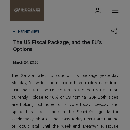
MARKET VIEWS
The US Fiscal Package, and the EU’s
Options
March 24, 2020
The Senate failed to vote on its package yesterday
Monday, for which the numbers have rapidly risen from
just under a trillion US dollars to around USD 2 trillion
currently - close to 10% of US nominal GDP. Both sides
are holding out hope for a vote today Tuesday, and
space has been made in the Senate’s agenda for
Wednesday, should it not pass today. Fears are that the
bill could stall until the week-end. Meanwhile, House