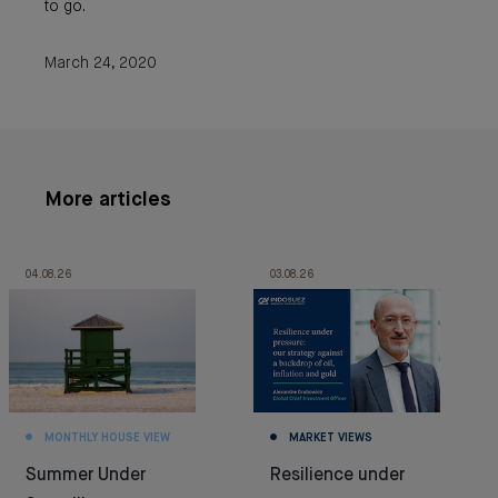
to go.
March 24, 2020
More articles
04.08.26
03.08.26
MONTHLY HOUSE VIEW
MARKET VIEWS
Summer Under
Resilience under