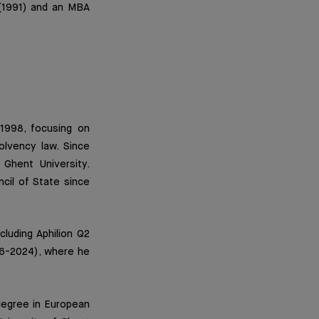
 (1991) and an MBA
1998, focusing on
olvency law. Since
Ghent University.
ncil of State since
cluding Aphilion Q2
16-2024), where he
degree in European