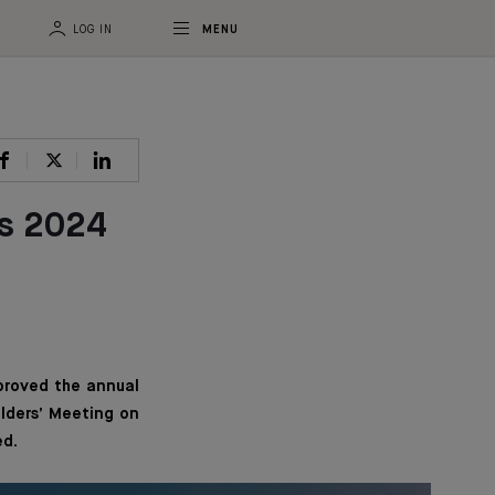
LOG IN
MENU
ts 2024
proved the annual
olders’ Meeting on
ed.