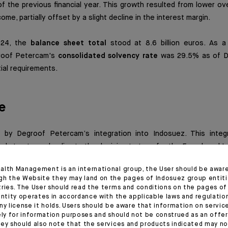
f the previous financial year. This growth resulted from lower o
me, partially offset by a slight decline in the interest margin.
024, the
balance sheet total
stood at 8.6 billion euros. As a
roof Petercam's
consolidated solvency rate
was 29.5% as of D
ial requirements.
e
by Degroof Petercam’s integration into Indosuez. This integ
egal structures, leading to the decision to transfer the French and
tercam group to Indosuez. The latter’s Belgian subsidiary will 
alth Management is an international group, the User should be awar
in 2025.
gh the Website they may land on the pages of Indosuez group entiti
tries. The User should read the terms and conditions on the pages o
entity operates in accordance with the applicable laws and regulatio
vities to be transferred, total client assets amounted to 66.2 billi
ny license it holds. Users should be aware that information on servi
dated net income totalled 67.5 million euros at the end of 2024,
ely for information purposes and should not be construed as an offer 
the 42.5 million euros recorded in 2023.
ey should also note that the services and products indicated may no