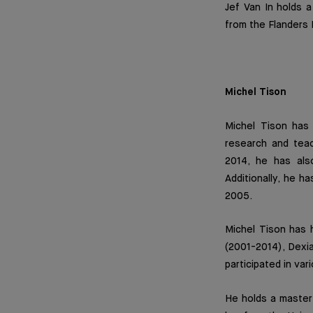
Jef Van In holds 
from the Flanders 
Michel Tison
Michel Tison has
research and teach
2014, he has als
Additionally, he h
2005.
Michel Tison has h
(2001-2014), Dexia
participated in va
He holds a master’