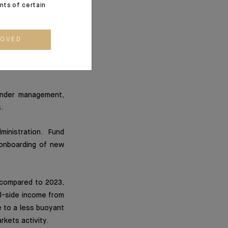
ents of certain
 under management
opment strategy and
ROVED
 credit portfolio,
ularly by the launch
under management,
.
inistration. Fund
e onboarding of new
 compared to 2023,
ll-side income from
e to a less buoyant
rkets activity.