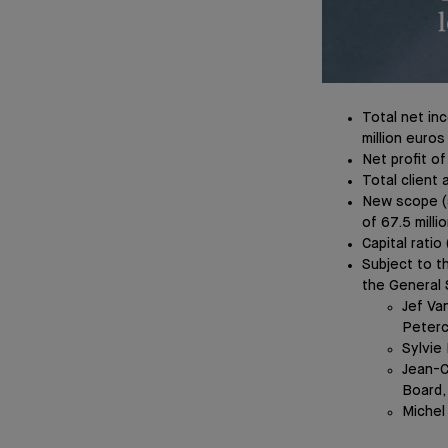
Total net inc
million euros
Net profit of
Total client 
New scope (s
of 67.5 milli
Capital rati
Subject to t
the General 
Jef Va
Peter
Sylvie
Jean-C
Board,
Michel