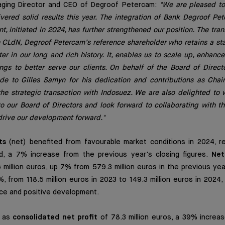
aging Director and CEO of Degroof Petercam:
"We are pleased to 
ivered solid results this year. The integration of Bank Degroof P
 initiated in 2024, has further strengthened our position. The trans
h CLdN, Degroof Petercam’s reference shareholder who retains a s
r in our long and rich history. It, enables us to scale up, enhance
ngs to better serve our clients. On behalf of the Board of Directo
ude to Gilles Samyn for his dedication and contributions as Chai
the strategic transaction with Indosuez. We are also delighted to
o our Board of Directors and look forward to collaborating with 
drive our development forward."
ts
(net) benefited from favourable market conditions in 2024, rea
, a 7% increase from the previous year's closing figures.
Net
million euros, up 7% from 579.3 million euros in the previous yea
 from 118.5 million euros in 2023 to 149.3 million euros in 2024
nce and positive development.
d as
consolidated net profit
of 78.3 million euros, a 39% increas