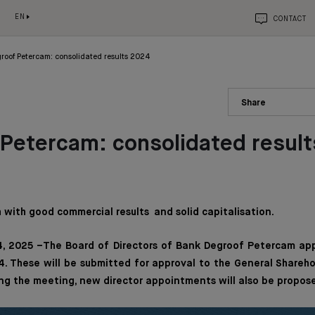
EN
CONTACT
roof Petercam: consolidated results 2024
Share
Petercam: consolidated resul
with good commercial results and solid capitalisation.
, 2025 –The Board of Directors of Bank Degroof Petercam ap
. These will be submitted for approval to the General Shareh
ng the meeting, new director appointments will also be propos