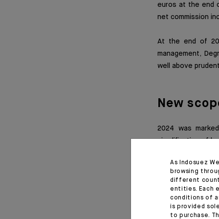
euros at the end o
net commission inco
At the end of 2
management, Deg
well above prudent
New scop
2024 was marked 
simplification of l
of the Degroof Pe
As Indosuez We
Degroof Petercam 
browsing throu
different coun
entities. Each 
Excluding the acti
conditions of a
new scope, consoli
is provided sol
million euros from 
to purchase. Th