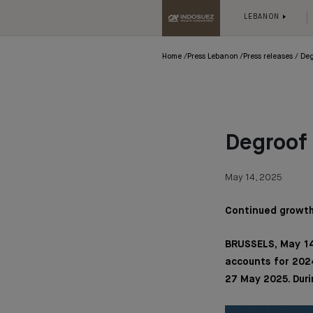
LEBANON
Home
Press Lebanon
Press releases
Deg
Degroof 
May 14, 2025
Continued growth 
BRUSSELS, May 14
accounts for 2024
27 May 2025. Duri