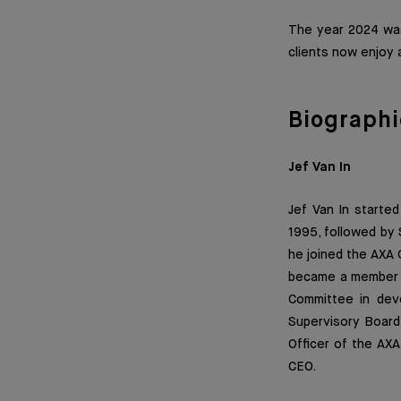
The year 2024 was
clients now enjoy 
Biographi
Jef Van In
Jef Van In started
1995, followed by 
he joined the AXA
became a member 
Committee in deve
Supervisory Board
Officer of the AXA
CEO.