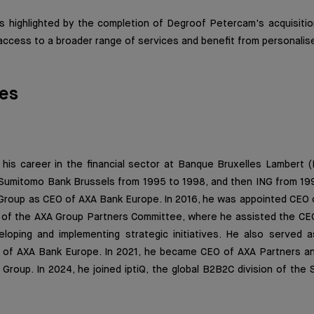
 highlighted by the completion of Degroof Petercam's acquisitio
access to a broader range of services and benefit from personalis
es
 his career in the financial sector at Banque Bruxelles Lambert 
Sumitomo Bank Brussels from 1995 to 1998, and then ING from 1998
 Group as CEO of AXA Bank Europe. In 2016, he was appointed CEO 
of the AXA Group Partners Committee, where he assisted the C
loping and implementing strategic initiatives. He also served 
 of AXA Bank Europe. In 2021, he became CEO of AXA Partners an
 Group. In 2024, he joined iptiQ, the global B2B2C division of the