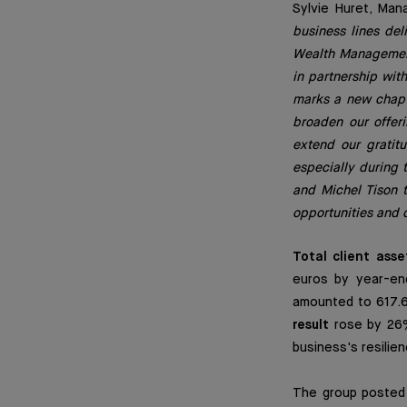
Sylvie Huret, Man
business lines del
Wealth Management,
in partnership wit
marks a new chapte
broaden our offeri
extend our gratit
especially during 
and Michel Tison t
opportunities and 
Total client asse
euros by year-end
amounted to 617.6 
result
rose by 26%,
business's resilie
The group poste