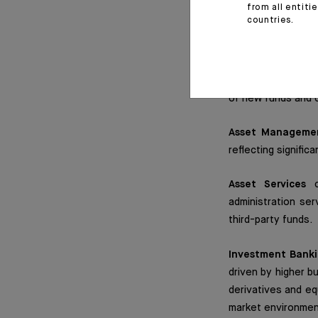
from all entiti
countries.
Private Banking
w
increased to a gro
favourable market
despite falling int
of new funds and c
Asset Manageme
reflecting signifi
Asset Services
co
administration ser
third-party funds.
Investment Bank
driven by higher b
derivatives and eq
market environment.