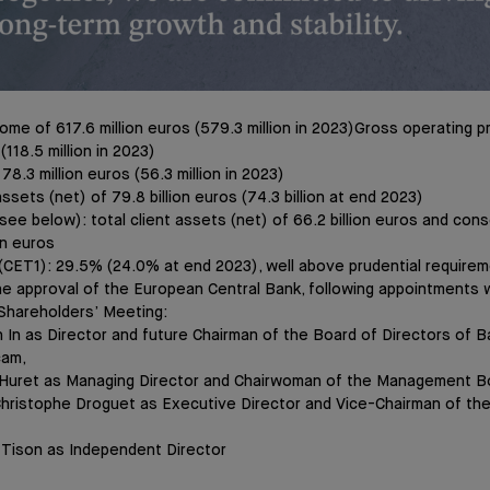
ome of 617.6 million euros (579.3 million in 2023)Gross operating pr
 (118.5 million in 2023)
 78.3 million euros (56.3 million in 2023)
assets (net) of 79.8 billion euros (74.3 billion at end 2023)
ee below): total client assets (net) of 66.2 billion euros and conso
on euros
o (CET1): 29.5% (24.0% at end 2023), well above prudential require
he approval of the European Central Bank, following appointments w
Shareholders’ Meeting:
n In as Director and future Chairman of the Board of Directors of 
cam,
 Huret as Managing Director and Chairwoman of the Management B
hristophe Droguet as Executive Director and Vice-Chairman of t
 Tison as Independent Director