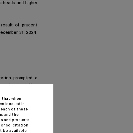
verheads and higher
 result of prudent
ecember 31, 2024,
ration prompted a
 Luxembourg entities
be integrated into
e that when
es located in
f each of these
ns and the
on euros. With this
ces and products
 an increase of 25
or solicitation
t be available