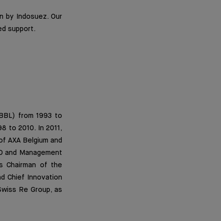
n by Indosuez. Our
ed support.
(BBL) from 1993 to
 to 2010. In 2011,
of AXA Belgium and
EO and Management
as Chairman of the
d Chief Innovation
 Swiss Re Group, as