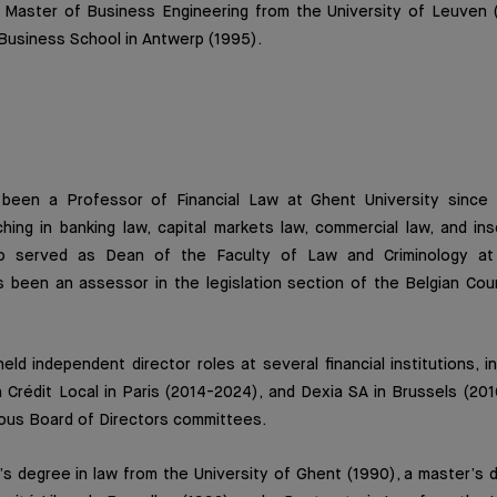
a Master of Business Engineering from the University of Leuven
Business School in Antwerp (1995).
 been a Professor of Financial Law at Ghent University since 
ing in banking law, capital markets law, commercial law, and ins
o served as Dean of the Faculty of Law and Criminology at 
as been an assessor in the legislation section of the Belgian Cou
eld independent director roles at several financial institutions, in
 Crédit Local in Paris (2014-2024), and Dexia SA in Brussels (20
rious Board of Directors committees.
s degree in law from the University of Ghent (1990), a master’s 