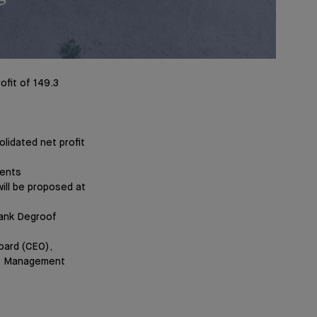
ofit of 149.3
lidated net profit
ments
ill be proposed at
Bank Degroof
oard (CEO),
he Management