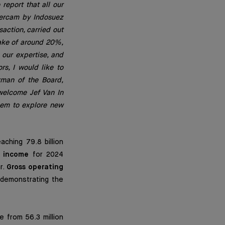
report that all our
etercam by Indosuez
action, carried out
take of around 20%,
 our expertise, and
rs, I would like to
rman of the Board,
 welcome Jef Van In
them to explore new
ching 79.8 billion
 income
for 2024
r.
Gross operating
, demonstrating the
e from 56.3 million