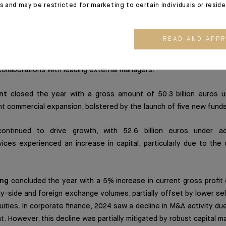
es and may be restricted for marketing to certain individuals or resid
as a key contributor to Degroof Petercam's results. Assets
ss total of 38.2 billion euros, driven by a proactive sales devel
READ AND APP
 conditions. The momentum was further supported by growth in the
erest rates. Private equity revenues also recorded an uptick, partic
ollaborations with leading external managers.
nt
closed the year with a gross amount of 50.3 billion euros 
cant commercial expansion, bolstered by the launch of five new funds
ntinued to drive growth, with 52.6 billion euros under adm
vices experienced an increase in capital, particularly due to th
ing
concluded the year with a 5% increase in current gross profit
uy-side and foreign exchange volumes, partially offset by lower se
uities. In corporate finance, 2024 saw a decline in M&A activity du
 However, this decline was partially mitigated by robust capital ma