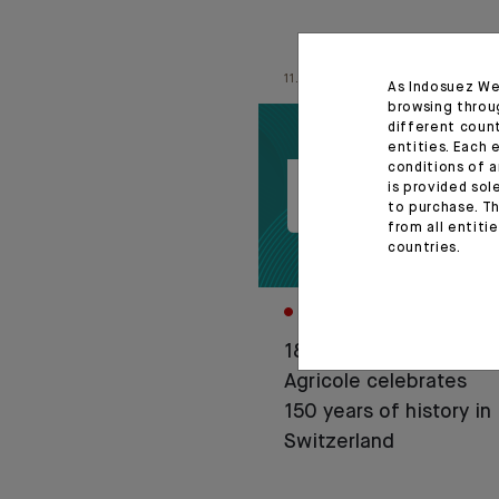
11.06.26
As Indosuez We
browsing throu
different coun
entities. Each 
conditions of a
is provided sol
to purchase. Th
from all entiti
countries.
CORPORATE
1876-2026: Crédit
Agricole celebrates
150 years of history in
Switzerland