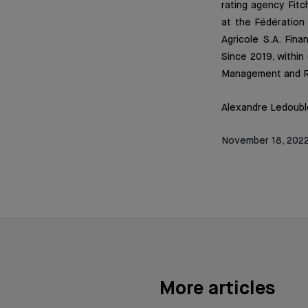
rating agency Fitc
at the Fédération 
Agricole S.A. Fin
Since 2019, within
Management and Re
Alexandre Ledoubl
November 18, 202
More articles