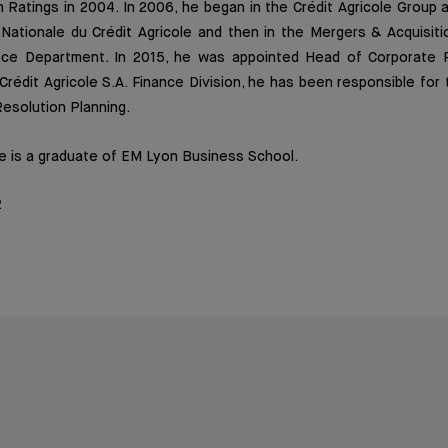
h Ratings in 2004. In 2006, he began in the Crédit Agricole Group a
Nationale du Crédit Agricole and then in the Mergers & Acquisiti
ance Department. In 2015, he was appointed Head of Corporate 
 Crédit Agricole S.A. Finance Division, he has been responsible for 
solution Planning.
e is a graduate of EM Lyon Business School.
2