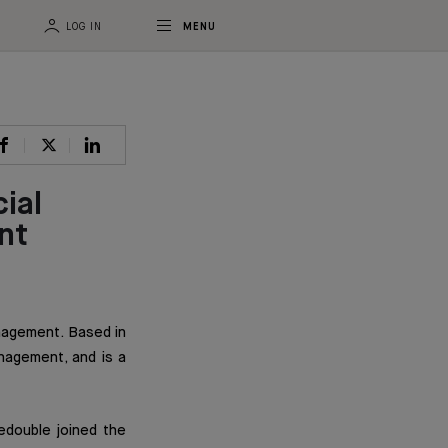
LOG IN
MENU
ial
nt
anagement. Based in
nagement, and is a
edouble joined the