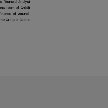
s Financial Analyst
ons team of Crédit
Finance of Amundi.
the Group's Capital