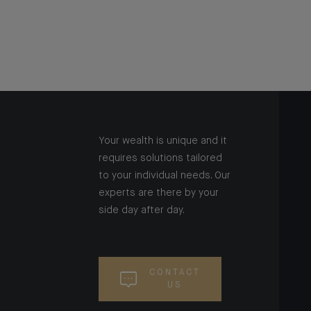
Your wealth is unique and it
requires solutions tailored
to your individual needs. Our
experts are there by your
side day after day.
CONTACT
US