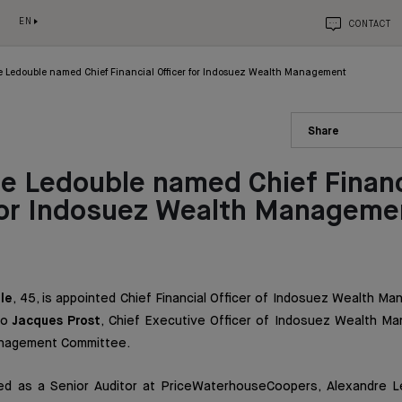
EN
CONTACT
 Ledouble named Chief Financial Officer for Indosuez Wealth Management
Share
e Ledouble named Chief Financ
 for Indosuez Wealth Manageme
le
, 45, is appointed Chief Financial Officer of Indosuez Wealth M
to
Jacques Prost
, Chief Executive Officer of Indosuez Wealth Ma
nagement Committee.
ed as a Senior Auditor at PriceWaterhouseCoopers, Alexandre L