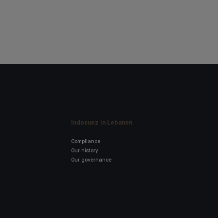
Indosuez in Lebanon
Compliance
Our history
Our governance