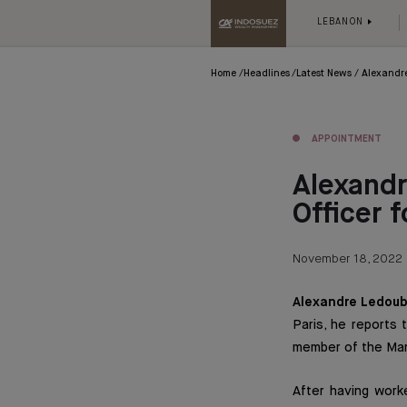
LEBANON
Home
Headlines
Latest News
Alexandre
APPOINTMENT
Alexandr
Officer
November 18, 2022
Alexandre Ledoub
Paris, he reports 
member of the Ma
After having work