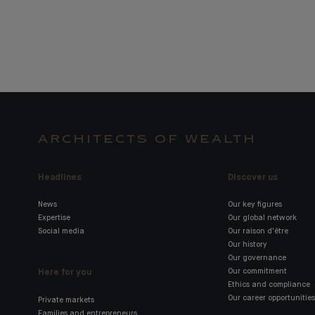
ARCHITECTS OF WEALTH
Headlines
Discover us
News
Our key figures
Expertise
Our global network
Social media
Our raison d'être
Our history
Our governance
Here for you
Our commitment
Ethics and compliance
Our career opportunities
Private markets
Families and entrepreneurs