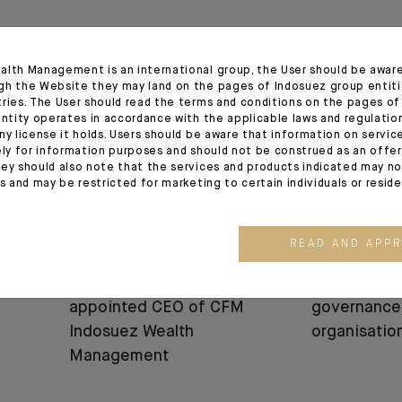
12.06.25
05.06.25
alth Management is an international group, the User should be awar
gh the Website they may land on the pages of Indosuez group entiti
tries. The User should read the terms and conditions on the pages o
entity operates in accordance with the applicable laws and regulatio
ny license it holds. Users should be aware that information on servi
ely for information purposes and should not be construed as an offer 
ey should also note that the services and products indicated may no
es and may be restricted for marketing to certain individuals or resid
READ AND APP
APPOINTMENT
APPOINTMENT
Bénédicte Chrétien
Change in I
appointed CEO of CFM
governance
Indosuez Wealth
organisatio
Management