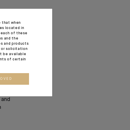
e that when
es located in
f each of these
ns and the
ces and products
or solicitation
t be available
ents of certain
ROVED
ndosuez’s
 and
n