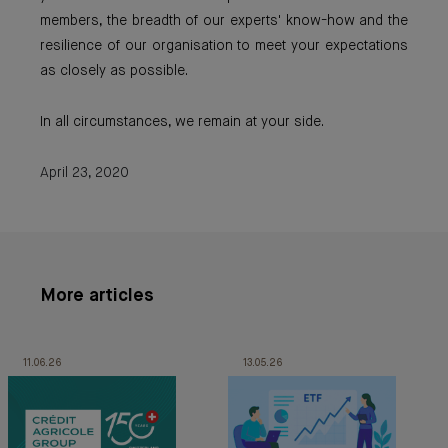
members, the breadth of our experts' know-how and the
resilience of our organisation to meet your expectations
as closely as possible.
In all circumstances, we remain at your side.
April 23, 2020
More articles
11.06.26
13.05.26