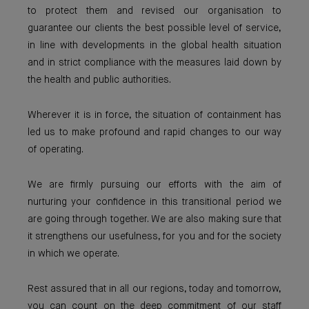
to protect them and revised our organisation to
guarantee our clients the best possible level of service,
in line with developments in the global health situation
and in strict compliance with the measures laid down by
the health and public authorities.
Wherever it is in force, the situation of containment has
led us to make profound and rapid changes to our way
of operating.
We are firmly pursuing our efforts with the aim of
nurturing your confidence in this transitional period we
are going through together. We are also making sure that
it strengthens our usefulness, for you and for the society
in which we operate.
Rest assured that in all our regions, today and tomorrow,
you can count on the deep commitment of our staff