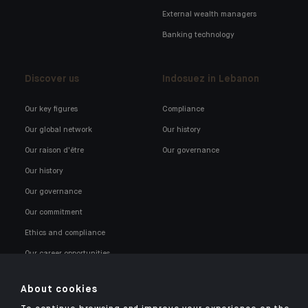
External wealth managers
Banking technology
Discover us
Indosuez in Lebanon
Our key figures
Compliance
Our global network
Our history
Our raison d'être
Our governance
Our history
Our governance
Our commitment
Ethics and compliance
Our career opportunities
About cookies