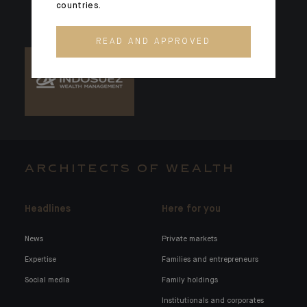
countries.
READ AND APPROVED
ARCHITECTS OF WEALTH
Headlines
Here for you
News
Private markets
Expertise
Families and entrepreneurs
Social media
Family holdings
Institutionals and corporates