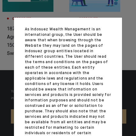
CORPORATE
CORPORATE
1876-2026: Crédit
Press release :
As Indosuez Wealth Management is an
international group, the User should be
Agricole celebrates
Indosuez announces
aware that when browsing through the
150 years of history in
the launch of a new
Website they may land on the pages of
Indosuez group entities located in
Switzerland
range of active ETFs
different countries. The User should read
the terms and conditions on the pages of
each of these entities. Each entity
operates in accordance with the
applicable laws and regulations and the
conditions of any license it holds. Users
should be aware that information on
Your wealth is unique and it requires solutions tailored to your
services and products is provided solely for
individual needs. Our experts are there by your side day after day.
information purposes and should not be
construed as an offer or solicitation to
purchase. They should also note that the
CONTACT US
services and products indicated may not
be available from all entities and may be
restricted for marketing to certain
individuals or residents of certain