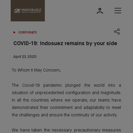
CORPORATE
COVID-19: Indosuez remains by your side
April 23, 2020
To Whom It May Concern,
The Covid-19 pandemic plunged the world into a
situation of unprecedented configuration and magnitude.
In all the countries where we operate, our teams have
demonstrated their commitment and adaptability to meet
the challenges and ensure the continuity of our activity.
We have taken the necessary precautionary measures