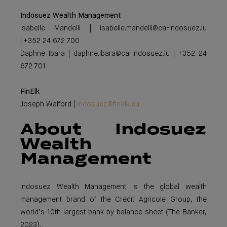
Indosuez Wealth Management
Isabelle Mandelli | isabelle.mandelli@ca-indosuez.lu
| +352 24 672 700
Daphné Ibara | daphne.ibara@ca-indosuez.lu | +352 24
672 701
FinElk
Joseph Walford |
indosuez@finelk.eu
About Indosuez
Wealth
Management
Indosuez Wealth Management is the global wealth
management brand of the Crédit Agricole Group, the
world’s 10th largest bank by balance sheet (The Banker,
2023).