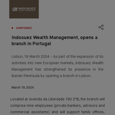
CORPORATE
Indosuez Wealth Management, opens a
branch in Portugal
Lisbon, 19 March 2024 - As part of the expansion of its
activities into new European markets, Indosuez Wealth
Management has strengthened its presence in the
Iberian Peninsula by opening a branch in Lisbon.
March 19, 2024
Located at Avenida da Liberdade 190 2ºB, the branch will
comprise nine employees (private bankers, advisors and
commercial assistants) and will support family offices,