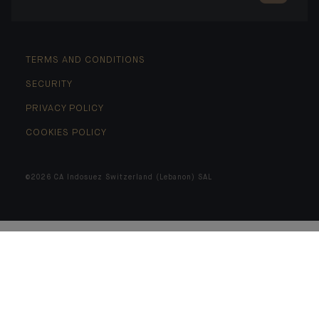
TERMS AND CONDITIONS
SECURITY
PRIVACY POLICY
COOKIES POLICY
©2026 CA Indosuez Switzerland (Lebanon) SAL