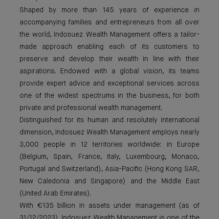
Shaped by more than 145 years of experience in
accompanying families and entrepreneurs from all over
the world, Indosuez Wealth Management offers a tailor-
made approach enabling each of its customers to
preserve and develop their wealth in line with their
aspirations. Endowed with a global vision, its teams
provide expert advice and exceptional services across
one of the widest spectrums in the business, for both
private and professional wealth management.
Distinguished for its human and resolutely international
dimension, Indosuez Wealth Management employs nearly
3,000 people in 12 territories worldwide: in Europe
(Belgium, Spain, France, Italy, Luxembourg, Monaco,
Portugal and Switzerland), Asia-Pacific (Hong Kong SAR,
New Caledonia and Singapore) and the Middle East
(United Arab Emirates).
With €135 billion in assets under management (as of
31/12/2023), Indosuez Wealth Management is one of the