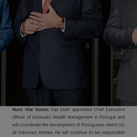
Nuno Vilar Gomes
has been appointed Chief Executive
Officer of Indosuez Wealth Management in Portugal and
will coordinate the development of Portuguese clients for
all Indosuez entities. He will continue to be responsible