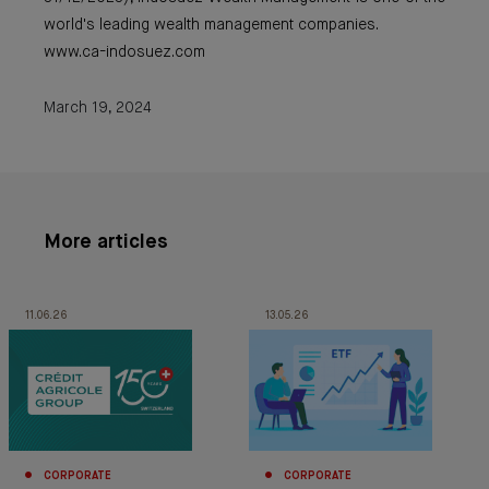
world's leading wealth management companies.
www.ca-indosuez.com
March 19, 2024
More articles
11.06.26
13.05.26
CORPORATE
CORPORATE