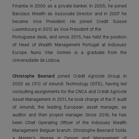
Finantia in 2000 as a private banker. In 2005, he joined
Barclays Wealth as Associate Director and in 2007 he
became Vice President. He joined Credit Suisse
Luxembourg in 2012 as Vice President of the
Portuguese desk, and since 2015, has held the position
of Head of Wealth Management Portugal at Indosuez
Europe. Nuno Vilar Gomes is a graduate from the
Universidade de Lisboa.
Christophe Besnard
joined Crédit Agricole Group in
2002 as CFO of Amundi Technology (SITS), having led
consulting assignments for the CNCA and Crédit Agricole
Asset Management. In 2011, he took charge of the IT audit
of Amundi, the leading European asset manager, as
auditor and then project manager. Since 2016, he has
been Chief Operating Officer of the Indosuez Wealth
Management Belgium branch. Christophe Besnard holds
a Master's degree in Design and Management of