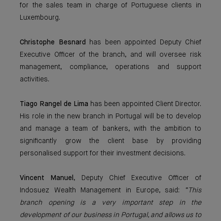
for the sales team in charge of Portuguese clients in
Luxembourg.
Christophe Besnard
has been appointed Deputy Chief
Executive Officer of the branch, and will oversee risk
management, compliance, operations and support
activities.
Tiago Rangel de Lima
has been appointed Client Director.
His role in the new branch in Portugal will be to develop
and manage a team of bankers, with the ambition to
significantly grow the client base by providing
personalised support for their investment decisions.
Vincent Manuel
, Deputy Chief Executive Officer of
Indosuez Wealth Management in Europe, said:
“This
branch opening is a very important step in the
development of our business in Portugal, and allows us to