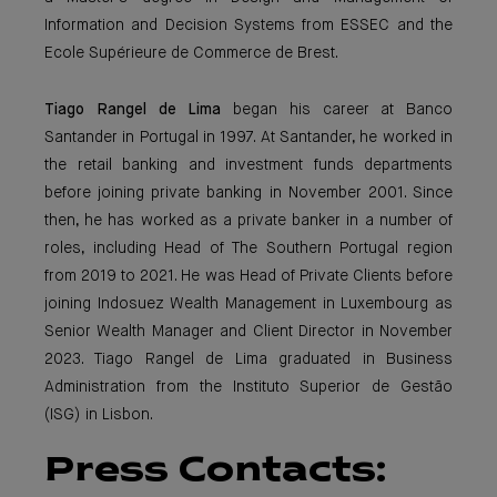
Information and Decision Systems from ESSEC and the
Ecole Supérieure de Commerce de Brest.
Tiago Rangel de Lima
began his career at Banco
Santander in Portugal in 1997. At Santander, he worked in
the retail banking and investment funds departments
before joining private banking in November 2001. Since
then, he has worked as a private banker in a number of
roles, including Head of The Southern Portugal region
from 2019 to 2021. He was Head of Private Clients before
joining Indosuez Wealth Management in Luxembourg as
Senior Wealth Manager and Client Director in November
2023. Tiago Rangel de Lima graduated in Business
Administration from the Instituto Superior de Gestão
(ISG) in Lisbon.
Press Contacts: