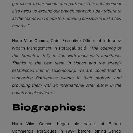
get closer to our clients and partners. This achievement
also helps us expand our branch network. I pay tribute to
all the teams who made this opening possible in just a few
months.”
Nuno Vilar Gomes
, Chief Executive Officer of Indosuez
Wealth Management in Portugal, said:
“The opening of
this branch is fully in line with Indosuez's ambitions.
Thanks to the new team in Lisbon and the already
established unit in Luxembourg, we are committed to
supporting Portuguese clients in their projects and
providing them with an international offer, either in the
country or elsewhere.”
Biographies:
Nuno Vilar Gomes
began his career at Banco
Commercial Português in 1997, before joining Banco