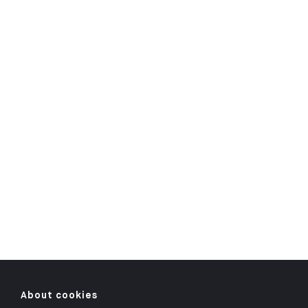
About cookies