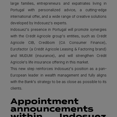
large families, entrepreneurs and expatriates living in
Portugal with personalized advice, a cutting-edge
international offer, and a wide range of creative solutions
developed by Indosuez's experts.
Indosuez’s presence in Portugal will promote synergies
with the Crédit Agricole group’s entities, such as Crédit
Agricole CIB, Credibom (CA Consumer Finance),
Eurofactor (a Crédit Agricole Leasing & Factoring brand)
and MUDUM (insurance), and will strengthen Crédit
Agricole’s life insurance offering in this market.
This new step reinforces Indosuez’s position as a pan-
European leader in wealth management and fully aligns
with the Bank’s strategy to be as close as possible to its
clients.
Appointment
announcements