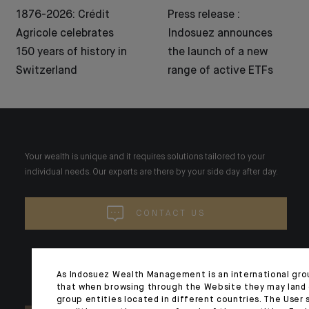
1876-2026: Crédit
Press release :
Agricole celebrates
Indosuez announces
150 years of history in
the launch of a new
Switzerland
range of active ETFs
Your wealth is unique and it requires solutions tailored to your
individual needs. Our experts are there by your side day after day.
CONTACT US
As Indosuez Wealth Management is an international gro
that when browsing through the Website they may land
group entities located in different countries. The User