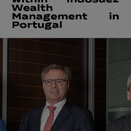
within Indosuez
Wealth
Management in
Portugal