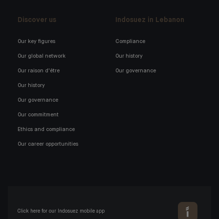
Discover us
Indosuez in Lebanon
Our key figures
Compliance
Our global network
Our history
Our raison d'être
Our governance
Our history
Our governance
Our commitment
Ethics and compliance
Our career opportunities
Click here for our Indosuez mobile app