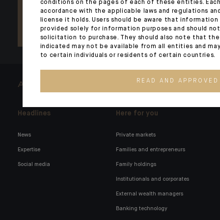
conditions on the pages of each of these entities. Each
accordance with the applicable laws and regulations and
license it holds. Users should be aware that information
provided solely for information purposes and should not
solicitation to purchase. They should also note that th
indicated may not be available from all entities and ma
to certain individuals or residents of certain countries.
READ AND APPROVED
ARCHITECTS OF WEALTH
Headlines
Here for you
News
Private markets
Expertise
Families and entrepreneurs
Social media
Family holdings
Institutionals and corporates
External wealth managers
Banking technology